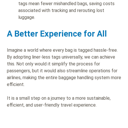
tags mean fewer mishandled bags, saving costs
associated with tracking and rerouting lost
luggage.
A Better Experience for All
Imagine a world where every bag is tagged hassle-free.
By adopting liner-less tags universally, we can achieve
this. Not only would it simplify the process for
passengers, but it would also streamline operations for
airlines, making the entire baggage handling system more
efficient.
It is a small step on a journey to a more sustainable,
efficient, and user-friendly travel experience.