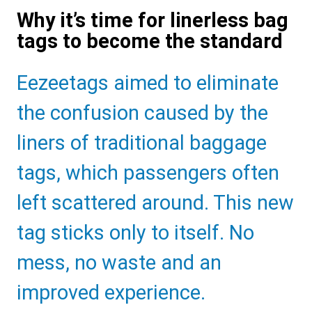
Why it’s time for linerless bag
tags to become the standard
Sub
Eezeetags aimed to eliminate
Heading
the confusion caused by the
liners of traditional baggage
tags, which passengers often
left scattered around. This new
tag sticks only to itself. No
mess, no waste and an
improved experience.