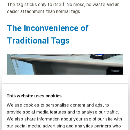
The tag sticks only to itself. No mess, no waste and an
easier attachment than normal tags.
The Inconvenience of
Traditional Tags
This website uses cookies
We use cookies to personalise content and ads, to
provide social media features and to analyse our traffic.
We also share information about your use of our site with
our social media, advertising and analytics partners who