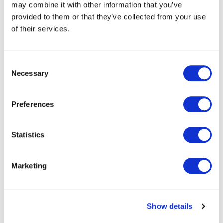
may combine it with other information that you’ve
provided to them or that they’ve collected from your use
body
Traditional baggage tags come with
of their services.
liners that create a significant
waste issue. As the photo shows,
even check-in agents have to deal
Consent
with dumping these plastic liners
Necessary
Selection
when labeling bags.
Preferences
The plastic liners are challenging to
recycle due to the silicon residue
from the glue, and clearing them up
Statistics
adds to operational costs.
Marketing
Show details
The Efficiency of Eezeetag