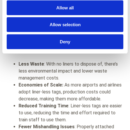
Allow all
So, why not use
liner-less products like Eezeetag
everywhere? Some might argue about the costs, but
Allow selection
let's delve into that. In terms of the total lifecycle of
the tag, liner-less products might be as cost-effective,
Deny
if not cheaper, than traditional tags. This cost-efficiency
comes from several factors:
Less Waste
: With no liners to dispose of, there’s
less environmental impact and lower waste
management costs.
Economies of Scale:
As more airports and airlines
adopt liner-less tags, production costs could
decrease, making them more affordable.
Reduced Training Time
: Liner-less tags are easier
to use, reducing the time and effort required to
train staff to use them.
Fewer Mishandling Issues
: Properly attached