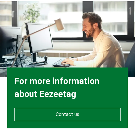
Background
Image
Heading
For more information
about Eezeetag
Contact us