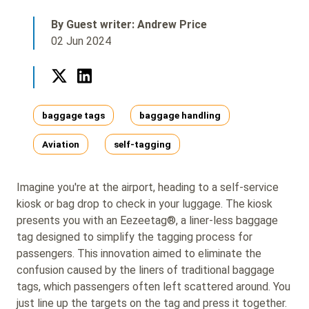
By Guest writer: Andrew Price
02 Jun 2024
Twitter
LinkedIn
Tags
baggage tags
baggage handling
Aviation
self-tagging
Imagine you're at the airport, heading to a self-service
kiosk or bag drop to check in your luggage. The kiosk
presents you with an Eezeetag®, a liner-less baggage
tag designed to simplify the tagging process for
passengers. This innovation aimed to eliminate the
confusion caused by the liners of traditional baggage
tags, which passengers often left scattered around. You
just line up the targets on the tag and press it together.