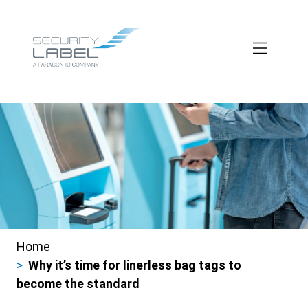
Skip
to
main
content
Home
Breadcrumbs
Why it’s time for linerless bag tags to
become the standard