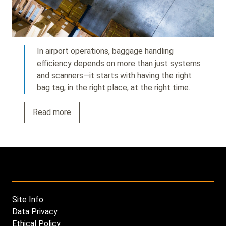
In airport operations, baggage handling
efficiency depends on more than just systems
and scanners—it starts with having the right
bag tag, in the right place, at the right time.
Read more
Site Info
Footer
Data Privacy
menu
Ethical Policy