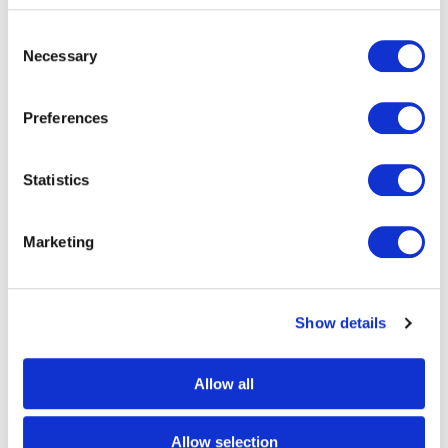
Consent
Necessary
Eezeetags
Selection
As part of the Eezeetags® family, we
Preferences
manufacture, sell and distribute the
revolutionary self-adhesive linerless bag
Statistics
tag.
Marketing
Show details
Allow all
RFID Baggage Tags
Allow selection