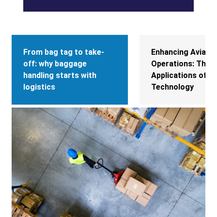
From bag tag to take-
Enhancing Aviatio
off: why baggage
Operations: The D
handling starts with
Applications of R
logistics
Technology