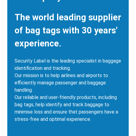
Description
The world leading supplier
of bag tags with 30 years'
experience.
Security Label is the leading specialist in baggage
identification and tracking.
Our mission is to help airlines and airports to
efficiently manage passenger and baggage
handling.
Our reliable and user-friendly products, including
bag tags, help identify and track baggage to
minimise loss and ensure that passengers have a
stress-free and optimal experience.