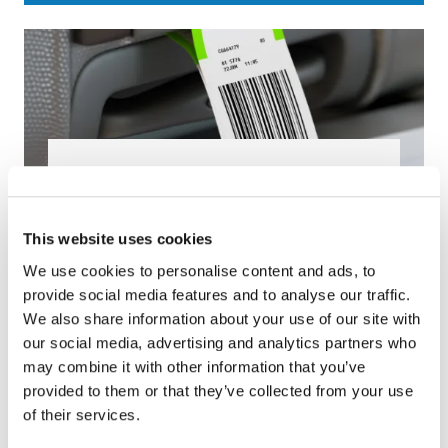
Baggage Tags
We produce more than 500 million baggage
This website uses cookies
tags per year for 400 airlines and airports in
We use cookies to personalise content and ads, to
more than 100 countries, making us a true
provide social media features and to analyse our traffic.
tag expert!
We also share information about your use of our site with
our social media, advertising and analytics partners who
may combine it with other information that you’ve
provided to them or that they’ve collected from your use
of their services.