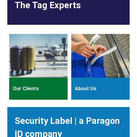
The Tag Experts
Our Clients
About Us
Heading
Security Label | a Paragon
ID company