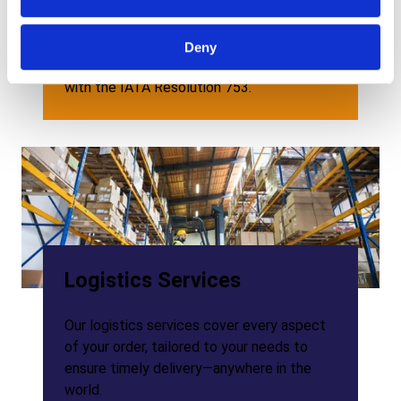
We are part of Paragon ID group, a leading
supplier of RFID technology. Combining our
bag tags know-how with Paragon ID’s RFID
Deny
expertise, we provide RFID bag tags in line
with the IATA Resolution 753.
Logistics Services
Our logistics services cover every aspect
of your order, tailored to your needs to
ensure timely delivery—anywhere in the
world.