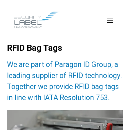
Skip
to
main
content
RFID Bag Tags
Subtitle:
We are part of Paragon ID Group, a
leading supplier of RFID technology.
Together we provide RFID bag tags
in line with IATA Resolution 753.