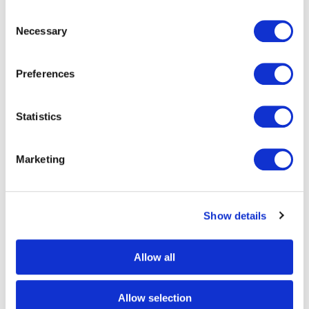
Consent
Necessary
Selection
RFID technology for bag
Preferences
tracking
Statistics
In 2018, IATA Resolution 753 on baggage tracking made
it mandatory for members to track baggage at four key
Marketing
points throughout the journey; check-in, load, transfer
and arrival. IATA recommended the use of RFID
technology as it is recognised as the most reliable,
Show details
mature and widespread available tracking solution.
Much more reliable than a barcode, RFID can achieve a
Allow all
read rate of 99-100%, ensuring accurate bag tracking, a
reduction in baggage mishandling, an increase in
Allow selection
operational efficiency along with improved customer