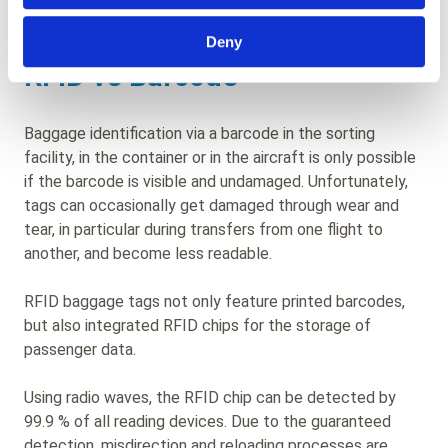
experience.
Deny
RFID vs Barcode
Baggage identification via a barcode in the sorting
facility, in the container or in the aircraft is only possible
if the barcode is visible and undamaged. Unfortunately,
tags can occasionally get damaged through wear and
tear, in particular during transfers from one flight to
another, and become less readable.
RFID baggage tags not only feature printed barcodes,
but also integrated RFID chips for the storage of
passenger data.
Using radio waves, the RFID chip can be detected by
99.9 % of all reading devices. Due to the guaranteed
detection, misdirection and reloading processes are