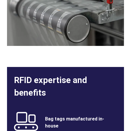
RFID expertise and
benefits
Benefits
SVG
Benefits
Bag tags manufactured in-
Image
Title
house