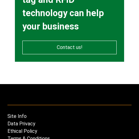
technology can help
your business
Contact us!
Site Info
Footer
Data Privacy
menu
Ethical Policy
Terms & Conditions