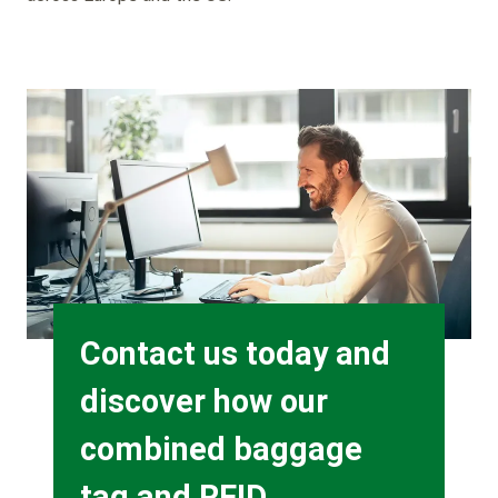
Background
Image
Heading
Contact us today and
discover how our
combined baggage
tag and RFID