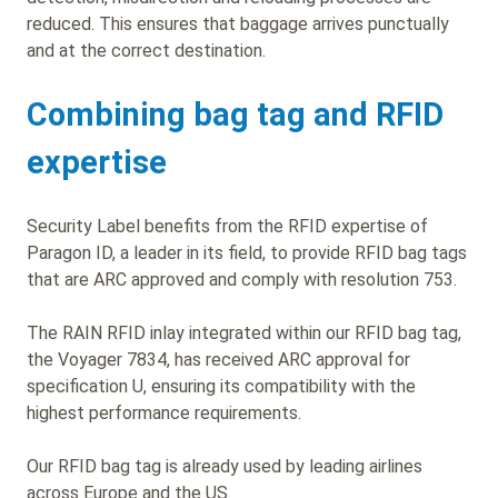
reduced. This ensures that baggage arrives punctually
and at the correct destination.
Combining bag tag and RFID
expertise
Security Label benefits from the RFID expertise of
Paragon ID, a leader in its field, to provide RFID bag tags
that are ARC approved and comply with resolution 753.
The RAIN RFID inlay integrated within our RFID bag tag,
the Voyager 7834, has received ARC approval for
specification U, ensuring its compatibility with the
highest performance requirements.
Our RFID bag tag is already used by leading airlines
across Europe and the US.