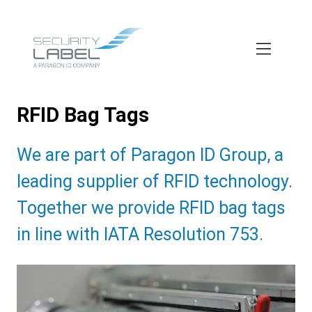
Skip
to
main
content
RFID Bag Tags
Subtitle:
We are part of Paragon ID Group, a
leading supplier of RFID technology.
Together we provide RFID bag tags
in line with IATA Resolution 753.