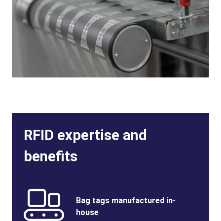
RFID expertise and
benefits
Benefits
SVG
Benefits
Bag tags manufactured in-
Image
Title
house