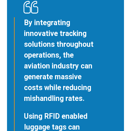
By integrating
innovative tracking
solutions throughout
operations, the
aviation industry can
generate massive
costs while reducing
mishandling rates.
Using RFID enabled
luggage tags can