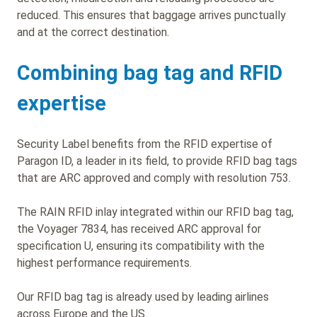
reduced. This ensures that baggage arrives punctually
and at the correct destination.
Combining bag tag and RFID
expertise
Security Label benefits from the RFID expertise of
Paragon ID, a leader in its field, to provide RFID bag tags
that are ARC approved and comply with resolution 753.
The RAIN RFID inlay integrated within our RFID bag tag,
the Voyager 7834, has received ARC approval for
specification U, ensuring its compatibility with the
highest performance requirements.
Our RFID bag tag is already used by leading airlines
across Europe and the US.