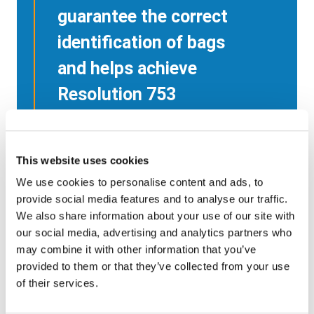
guarantee the correct
identification of bags
and helps achieve
Resolution 753
compliance without
the costs and errors
This website uses cookies
associated with hand-
We use cookies to personalise content and ads, to
held scanning.
provide social media features and to analyse our traffic.
We also share information about your use of our site with
our social media, advertising and analytics partners who
Andrew Price
may combine it with other information that you’ve
Baggage handling expert
provided to them or that they’ve collected from your use
Former Head of Global Baggage
of their services.
Operations at IATA