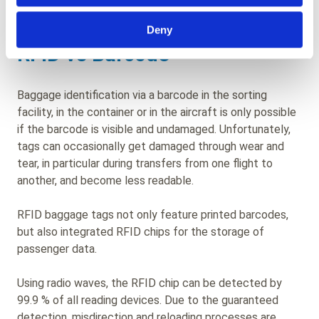
experience.
Deny
RFID vs Barcode
Baggage identification via a barcode in the sorting
facility, in the container or in the aircraft is only possible
if the barcode is visible and undamaged. Unfortunately,
tags can occasionally get damaged through wear and
tear, in particular during transfers from one flight to
another, and become less readable.
RFID baggage tags not only feature printed barcodes,
but also integrated RFID chips for the storage of
passenger data.
Using radio waves, the RFID chip can be detected by
99.9 % of all reading devices. Due to the guaranteed
detection, misdirection and reloading processes are