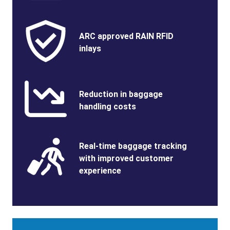
Benefits
SVG
Benefits
ARC approved RAIN RFID
Image
Title
inlays
Benefits
SVG
Benefits
Reduction in baggage
Image
Title
handling costs
Benefits
SVG
Benefits
Real-time baggage tracking
Image
Title
with improved customer
experience