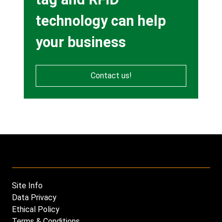
technology can help
your business
Contact us!
Site Info
Footer
Data Privacy
menu
Ethical Policy
Terms & Conditions