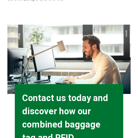
Background
Image
Heading
Contact us today and
discover how our
combined baggage
tag and RFID