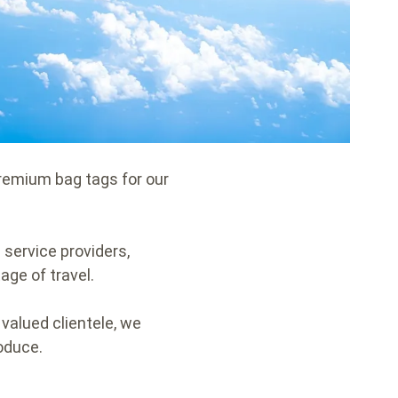
premium bag tags for our
n service providers,
age of travel.
 valued clientele, we
roduce.