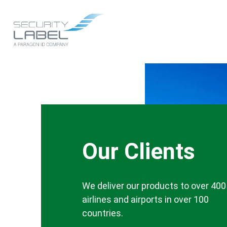
Skip
to
Main
main
content
navigation
Our Clients
We deliver our products to over 400
airlines and airports in over 100
countries.