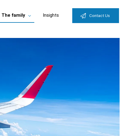
The family
Insights
Contact Us
e
Toggle
enu
submenu