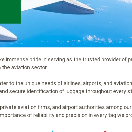
ake immense pride in serving as the trusted provider of 
 the aviation sector.
ter to the unique needs of airlines, airports, and aviatio
nd secure identification of luggage throughout every st
 private aviation firms, and airport authorities among our
importance of reliability and precision in every tag we p