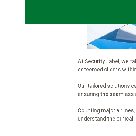
At Security Label, we t
esteemed clients within
Our tailored solutions ca
ensuring the seamless a
Counting major airlines,
understand the critical 