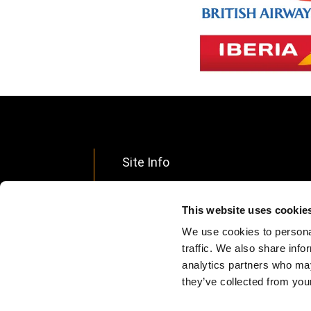
Site Info
Footer
Data Privacy
menu
This website uses cookie
Ethical Policy
We use cookies to personal
Terms & Conditions
traffic. We also share info
analytics partners who may
Accessibility Statement
they’ve collected from your