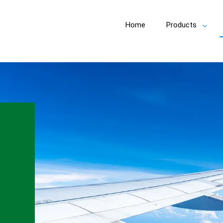
Home
Products
Toggl
subm