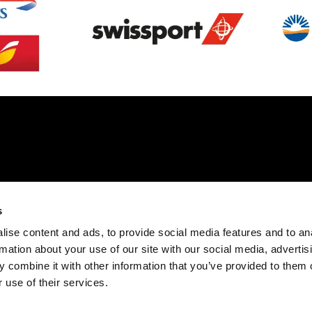
s
ise content and ads, to provide social media features and to an
rmation about your use of our site with our social media, advertis
 combine it with other information that you’ve provided to them o
 use of their services.