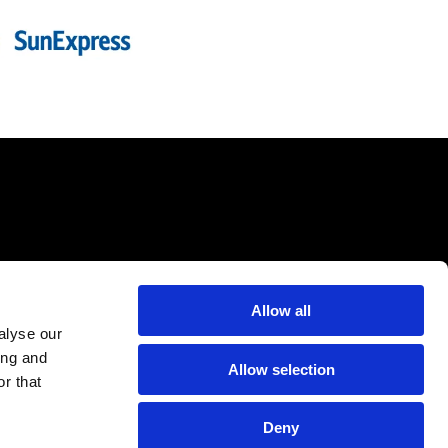
Allow all
alyse our
ing and
Allow selection
r that
Deny