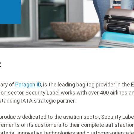
t
iary of
Paragon ID
, is the leading bag tag provider in the
tion sector, Security Label works with over 400 airlines a
-standing IATA strategic partner.
products dedicated to the aviation sector, Security Label
quirements of its customers to their complete satisfactio
material, innovative technologies and customer-orientate