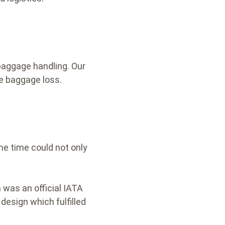
baggage handling. Our
e baggage loss.
he time could not only
 was an official IATA
design which fulfilled