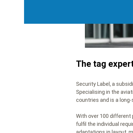
The tag exper
Security Label, a subsid
Specialising in the avia
countries and is a long
With over 100 different 
fulfil the individual re
adaptations in layout, 