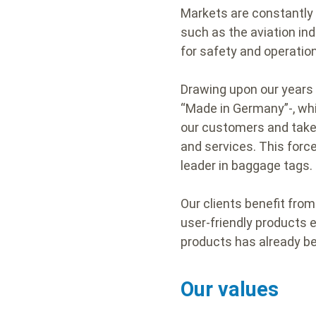
Markets are constantly 
such as the aviation ind
for safety and operatio
Drawing upon our years 
“Made in Germany”-, whi
our customers and take 
and services. This forc
leader in baggage tags.
Our clients benefit fro
user-friendly products e
products has already be
Our values