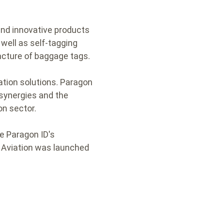
and innovative products
well as self-tagging
acture of baggage tags.
cation solutions. Paragon
 synergies and the
on sector.
ge Paragon ID's
D Aviation was launched
.