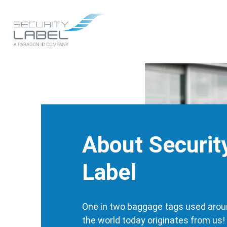
Skip
to
Main
main
content
navigation
About Securit
Label
One in two baggage tags used aro
the world today originates from us!