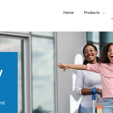
Home
Products
Toggl
subm
y
und