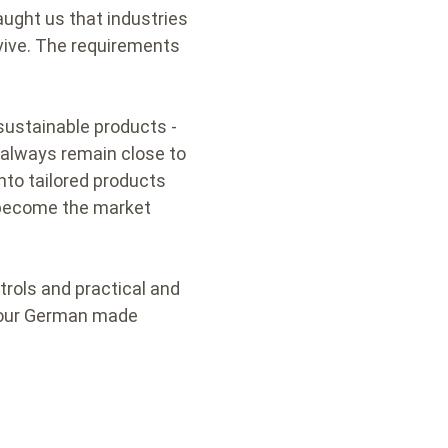
ught us that industries
rvive. The requirements
sustainable products -
 always remain close to
nto tailored products
s become the market
trols and practical and
of our German made