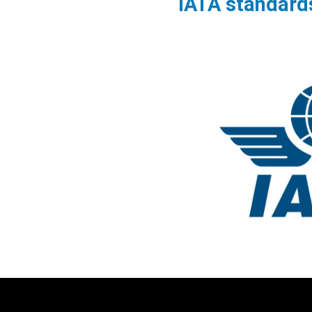
IATA standard