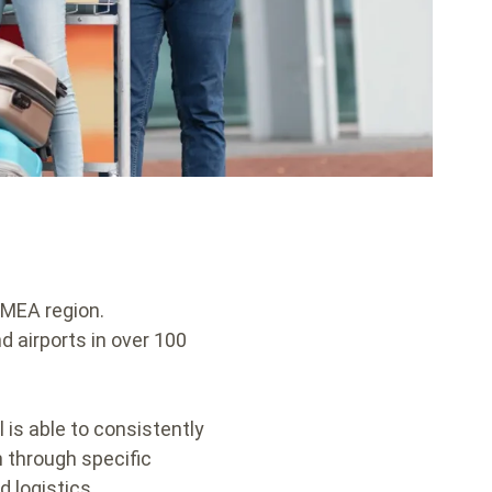
 EMEA region.
nd airports in over 100
 is able to consistently
n through specific
d logistics.