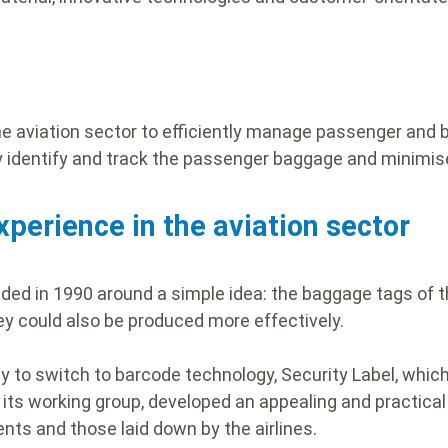
the aviation sector to efficiently manage passenger and 
ly identify and track the passenger baggage and minimis
xperience in the aviation sector
ded in 1990 around a simple idea: the baggage tags of t
hey could also be produced more effectively.
 to switch to barcode technology, Security Label, which
its working group, developed an appealing and practical 
nts and those laid down by the airlines.