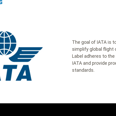
s
body
The goal of IATA is 
simplify global flight
Label adheres to the
IATA and provide prod
standards.