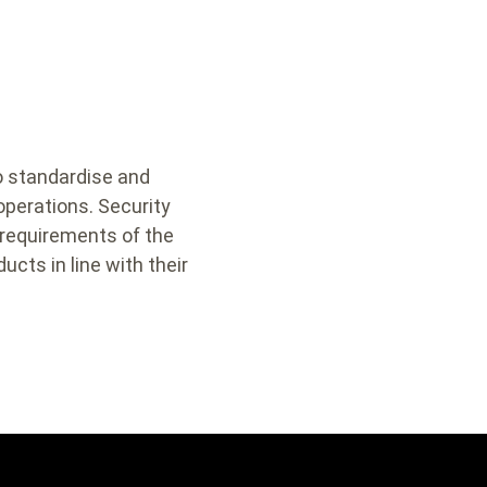
to standardise and
 operations. Security
 requirements of the
ucts in line with their