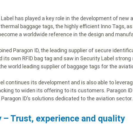
y Label has played a key role in the development of new 
hermal baggage tags, the highly efficient Inno Tags, as 
 become a worldwide reference in the design and manuf
joined Paragon ID, the leading supplier of secure identifi
d its own RFID bag tag and saw in Security Label strong
he world leading supplier of baggage tags for the aviati
bel continues its development and is also able to levera
acking to widen its offering to its customers. Paragon I
f Paragon ID’s solutions dedicated to the aviation sector
 – Trust, experience and quality