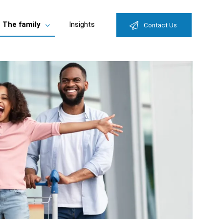
The family
Insights
Contact Us
e
Toggle
enu
submenu