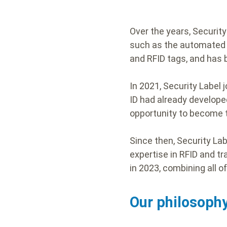
Over the years, Securit
such as the automated t
and RFID tags, and has
In 2021, Security Label 
ID had already develope
opportunity to become t
Since then, Security La
expertise in RFID and tr
in 2023, combining all o
Our philosophy