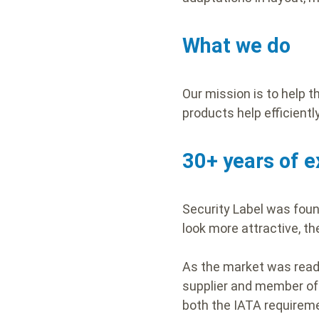
What we do
Our mission is to help 
products help efficient
30+ years of e
Security Label was foun
look more attractive, t
As the market was ready
supplier and member of 
both the IATA requireme