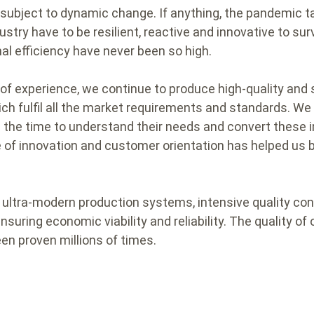
subject to dynamic change. If anything, the pandemic ta
ustry have to be resilient, reactive and innovative to su
nal efficiency have never been so high.
of experience, we continue to produce high-quality and 
ch fulfil all the market requirements and standards. We
the time to understand their needs and convert these i
e of innovation and customer orientation has helped u
m ultra-modern production systems, intensive quality con
nsuring economic viability and reliability. The quality 
en proven millions of times.