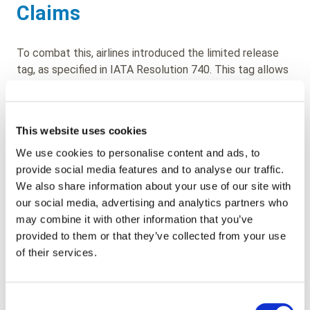
Claims
To combat this, airlines introduced the limited release
tag, as specified in IATA Resolution 740. This tag allows
check-in agents to record any visible damage to a bag at
the time of check-in.
This website uses cookies
However, this system, a relic of a bygone era, is no
longer fit for purpose. The rise of self-bag drop systems
We use cookies to personalise content and ads, to
means that agents might not inspect bags at all, and
provide social media features and to analyse our traffic.
passengers are unlikely to self-declare existing damage.
We also share information about your use of our site with
Additionally, a savvy passenger could easily remove the
our social media, advertising and analytics partners who
limited release tag before lodging a complaint with
may combine it with other information that you’ve
arrival services.
provided to them or that they’ve collected from your use
of their services.
Enter Technology: A Modern
Solution
Consent