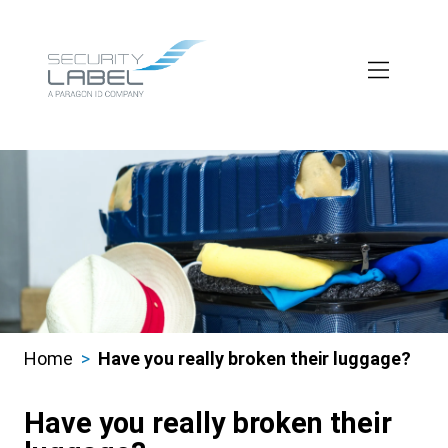
Skip
to
main
content
Home
Have you really broken their luggage?
Breadcrumbs
Have you really broken their