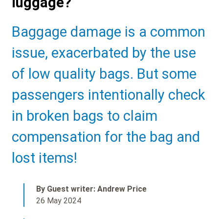
luggage?
Sub
Baggage damage is a common
Heading
issue, exacerbated by the use
of low quality bags. But some
passengers intentionally check
in broken bags to claim
compensation for the bag and
lost items!
By Guest writer: Andrew Price
26 May 2024