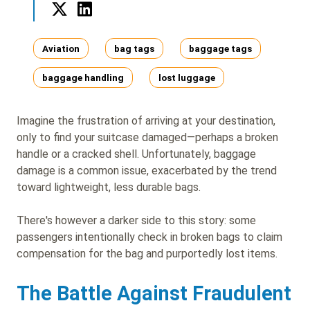
Twitter
LinkedIn
Tags
Aviation
bag tags
baggage tags
baggage handling
lost luggage
Imagine the frustration of arriving at your destination,
only to find your suitcase damaged—perhaps a broken
handle or a cracked shell. Unfortunately, baggage
damage is a common issue, exacerbated by the trend
toward lightweight, less durable bags.
There's however a darker side to this story: some
passengers intentionally check in broken bags to claim
compensation for the bag and purportedly lost items.
The Battle Against Fraudulent