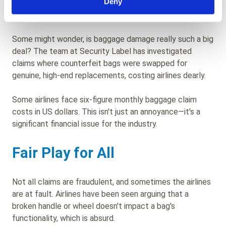
Deny
The Stakes Are High
Some might wonder, is baggage damage really such a big
deal? The team at Security Label has investigated
claims where counterfeit bags were swapped for
genuine, high-end replacements, costing airlines dearly.
Some airlines face six-figure monthly baggage claim
costs in US dollars. This isn't just an annoyance—it's a
significant financial issue for the industry.
Fair Play for All
Not all claims are fraudulent, and sometimes the airlines
are at fault. Airlines have been seen arguing that a
broken handle or wheel doesn't impact a bag's
functionality, which is absurd.