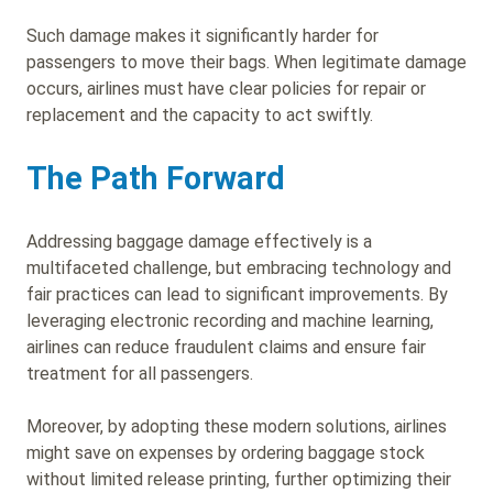
Such damage makes it significantly harder for
passengers to move their bags. When legitimate damage
occurs, airlines must have clear policies for repair or
replacement and the capacity to act swiftly.
The Path Forward
Addressing baggage damage effectively is a
multifaceted challenge, but embracing technology and
fair practices can lead to significant improvements. By
leveraging electronic recording and machine learning,
airlines can reduce fraudulent claims and ensure fair
treatment for all passengers.
Moreover, by adopting these modern solutions, airlines
might save on expenses by ordering baggage stock
without limited release printing, further optimizing their